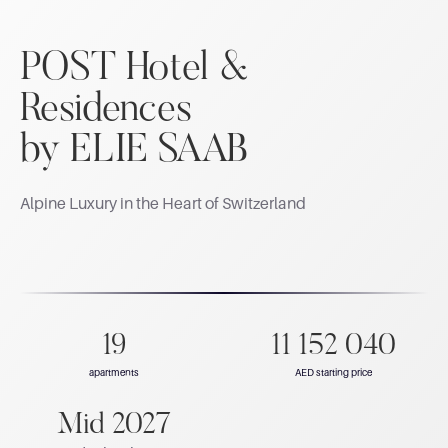
POST Hotel &
Residences
by ELIE SAAB
Alpine Luxury in the Heart of Switzerland
19
11 152 040
apartments
AED starting price
Mid 2027