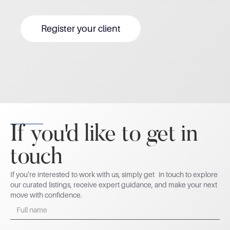
Register your client
If you'd like to get in
touch
If you’re interested to work with us, simply get in touch to explore
our curated listings, receive expert guidance, and make your next
move with confidence.