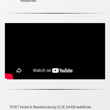
handover date
POST Hotel & Residences by ELIE SAAB redefines