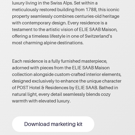
luxury living in the Swiss Alps. Set within a
meticulously restored building from 1788, this iconic
property seamlessly combines centuries-old heritage
with contemporary design. Every residence is a
testament to the artistic vision of ELIE SAAB Maison,
offering a timeless lifestyle in one of Switzerland’s
most charming alpine destinations.
Each residence is a fully furnished masterpiece,
adorned with pieces from the ELIE SAAB Maison
collection alongside custom-crafted interior elements,
designed exclusively to enhance the unique character
of POST Hotel & Residences by ELIE SAAB. Bathed in
natural light, every detail seamlessly blends cozy
warmth with elevated luxury.
Download marketing kit